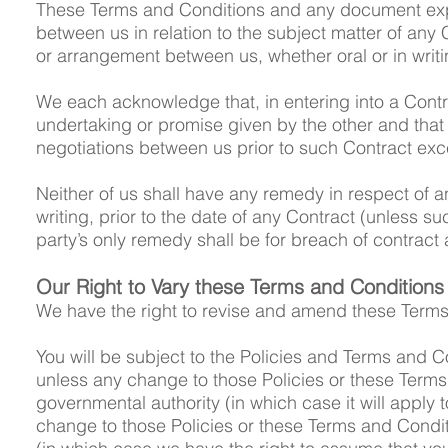
These Terms and Conditions and any document expre
between us in relation to the subject matter of an
or arrangement between us, whether oral or in writi
We each acknowledge that, in entering into a Contra
undertaking or promise given by the other and that 
negotiations between us prior to such Contract exc
Neither of us shall have any remedy in respect of a
writing, prior to the date of any Contract (unless 
party’s only remedy shall be for breach of contract
Our Right to Vary these Terms and Conditions
We have the right to revise and amend these Terms
You will be subject to the Policies and Terms and Co
unless any change to those Policies or these Terms
governmental authority (in which case it will apply t
change to those Policies or these Terms and Condi