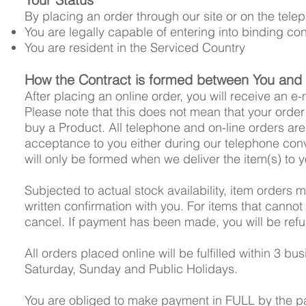
By placing an order through our site or on the tele
You are legally capable of entering into binding con
You are resident in the Serviced Country
How the Contract is formed between You and
After placing an online order, you will receive an 
Please note that this does not mean that your order
buy a Product. All telephone and on-line orders ar
acceptance to you either during our telephone conv
will only be formed when we deliver the item(s) to y
Subjected to actual stock availability, item orders 
written confirmation with you. For items that cannot
cancel. If payment has been made, you will be ref
All orders placed online will be fulfilled within 3
Saturday, Sunday and Public Holidays.
You are obliged to make payment in FULL by the p