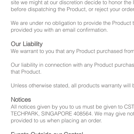
site we might at our discretion decide to honor the l
before dispatching the Product, or reject your order
We are under no obligation to provide the Product t
provided you with an email confirmation.
Our Liability
We warrant to you that any Product purchased from us
Our liability in connection with any Product purchase
that Product.
Unless otherwise stated, all products warranty wil
Notices
All notices given by you to us must be given to CS
TECHPARK, SINGAPORE 408564. We may give notice t
provided to us when placing an order.