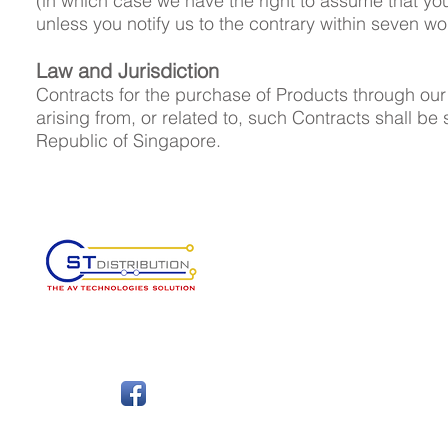
(in which case we have the right to assume that y
unless you notify us to the contrary within seven wo
Law and Jurisdiction
Contracts for the purchase of Products through our
arising from, or related to, such Contracts shall be 
Republic of Singapore.
Authorised AV Distributor in
Singapore, Myanmar and Mala
FOLLOW
ABOUT
SUP
About Us
Dat
Products
Pri
Brands
Ret