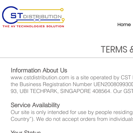
Home
TERMS 
Information About Us
www.cstdistribution.com
is a site operated by CST 
the Business Registration Number UEN200809930D 
93, UBI TECHPARK, SINGAPORE 408564. Our GST 
Service Availability
Our site is only intended for use by people residi
Country”). We do not accept orders from individual
Your Status