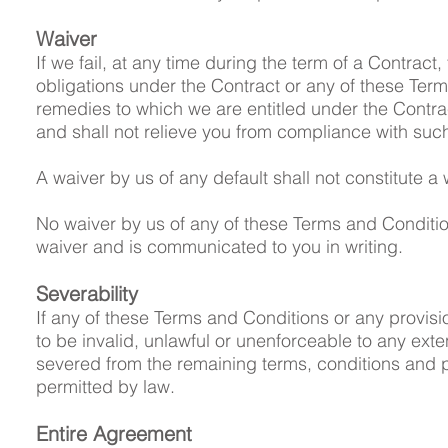
Waiver
If we fail, at any time during the term of a Contract,
obligations under the Contract or any of these Terms 
remedies to which we are entitled under the Contract
and shall not relieve you from compliance with such
A waiver by us of any default shall not constitute a
No waiver by us of any of these Terms and Conditions
waiver and is communicated to you in writing.
Severability
If any of these Terms and Conditions or any provis
to be invalid, unlawful or unenforceable to any exten
severed from the remaining terms, conditions and pro
permitted by law.
Entire Agreement