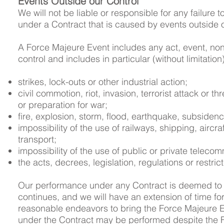
Events Outside our Control
We will not be liable or responsible for any failure 
under a Contract that is caused by events outside 
A Force Majeure Event includes any act, event, n
control and includes in particular (without limitation
strikes, lock-outs or other industrial action;
civil commotion, riot, invasion, terrorist attack or th
or preparation for war;
fire, explosion, storm, flood, earthquake, subsidenc
impossibility of the use of railways, shipping, aircr
transport;
impossibility of the use of public or private teleco
the acts, decrees, legislation, regulations or restri
Our performance under any Contract is deemed to 
continues, and we will have an extension of time for
reasonable endeavors to bring the Force Majeure Eve
under the Contract may be performed despite the 