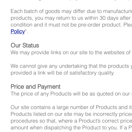
Each batch of goods may differ due to manufacturing 
products, you may return to us within 30 days after
condition and it must not be pre-order product. Plea
Policy
”.
Our Status
We may provide links on our site to the websites of 
We cannot give any undertaking that the product
provided a link will be of satisfactory quality.
Price and Payment
The price of any Products will be as quoted on our s
Our site contains a large number of Products and it 
Products listed on our site may be incorrectly price
procedures so that, where a Product’s correct price 
amount when dispatching the Product to you. If a Pr