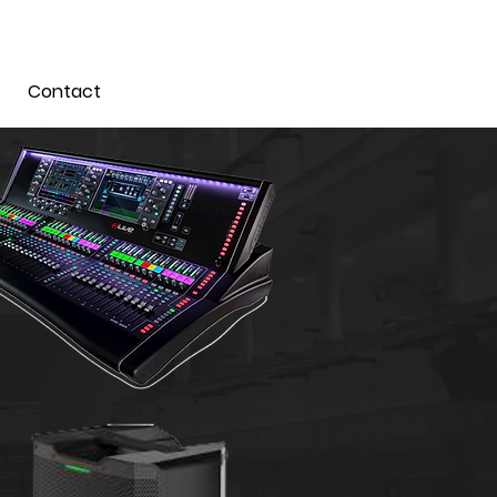
Contact