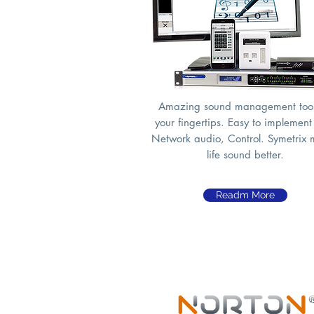
Amazing sound management tool
your fingertips. Easy to implement
Network audio, Control. Symetrix
life sound better.
Readm More