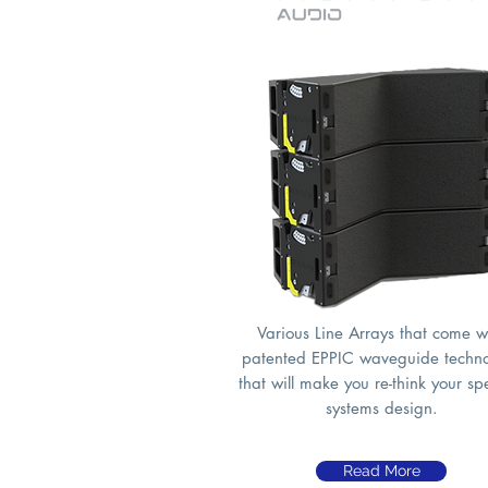
Various Line Arrays that come w
patented EPPIC waveguide techn
that will make you re-think your s
systems design.
Read More