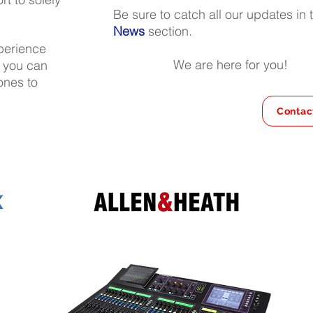
Be sure to catch all our updates in 
News
section.
xperience
We are here for you!
n you can
ones to
Contac