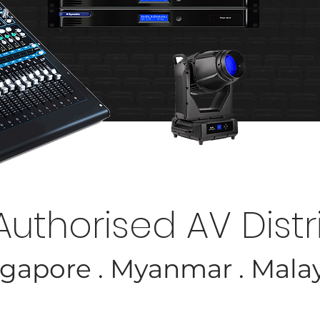
DISCOVER MORE
Authorised AV Distr
gapore . Myanmar . Mala