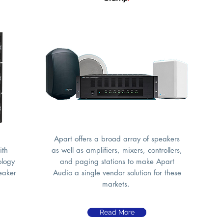
Apart offers a broad array of speakers
ith
as well as amplifiers, mixers, controllers,
ology
and paging stations to make Apart
peaker
Audio a single vendor solution for these
markets.
Read More