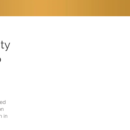
ity
o
sed
on
h
in