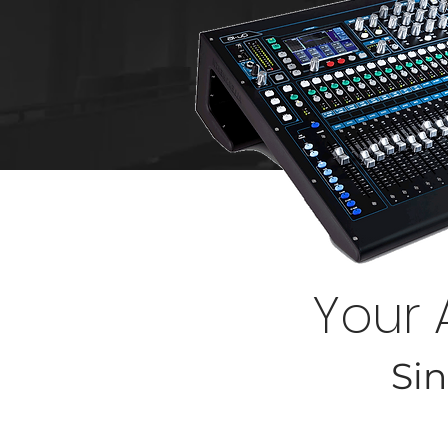
Your 
Sin