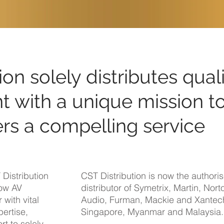
ion solely distributes qual
 with a unique mission t
rs a compelling service
Distribution
CST Distribution is now the authori
dow AV
distributor of Symetrix, Martin, Nort
 with vital
Audio, Furman, Mackie and Xantec
ertise,
Singapore, Myanmar and Malaysia.
rt to solely