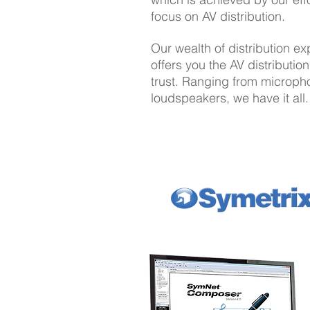
focus on AV distribution.
Our wealth of distribution e
offers you the AV distributio
trust. Ranging from microph
loudspeakers, we have it all.