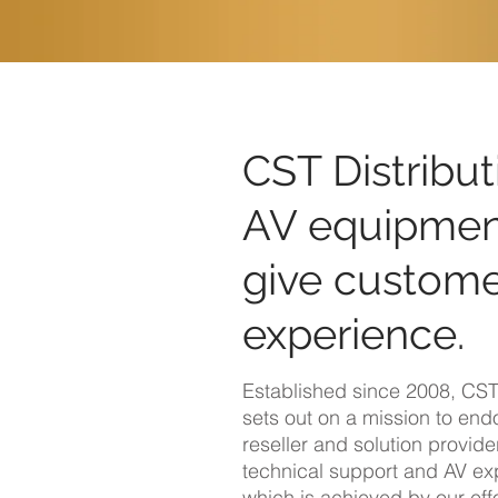
CST Distribut
AV equipment
give custome
experience.
Established since 2008, CST 
sets out on a mission to en
reseller and solution provider
technical support and AV exp
which is achieved by our effo