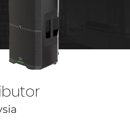
ibutor
ysia