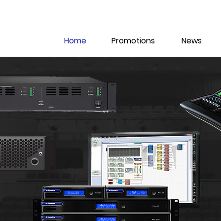
Home
Promotions
News