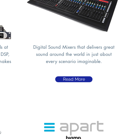
s at
Digital Sound Mixers that delivers great
 DSP,
sound around the world in just about
 makes
every scenario imaginable.
Read More